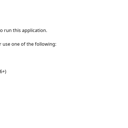
 run this application.
r use one of the following:
6+)