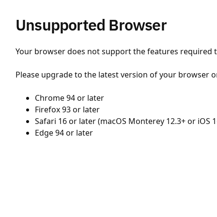
Unsupported Browser
Your browser does not support the features required to
Please upgrade to the latest version of your browser o
Chrome 94 or later
Firefox 93 or later
Safari 16 or later (macOS Monterey 12.3+ or iOS 1
Edge 94 or later