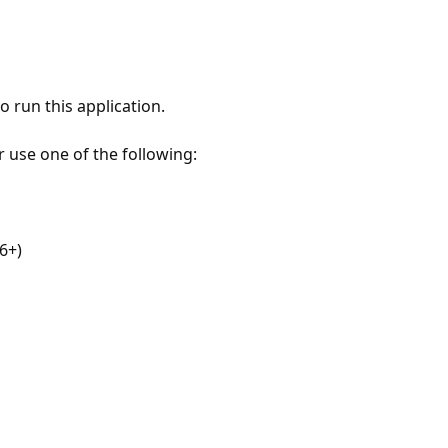
 run this application.
r use one of the following:
6+)