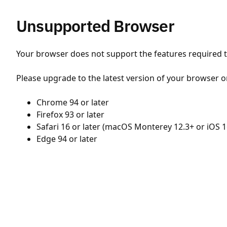
Unsupported Browser
Your browser does not support the features required to
Please upgrade to the latest version of your browser o
Chrome 94 or later
Firefox 93 or later
Safari 16 or later (macOS Monterey 12.3+ or iOS 1
Edge 94 or later