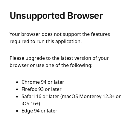
Unsupported Browser
Your browser does not support the features
required to run this application.
Please upgrade to the latest version of your
browser or use one of the following:
Chrome 94 or later
Firefox 93 or later
Safari 16 or later (macOS Monterey 12.3+ or
iOS 16+)
Edge 94 or later