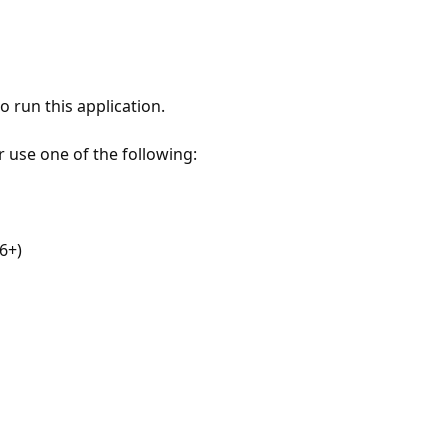
 run this application.
r use one of the following:
6+)