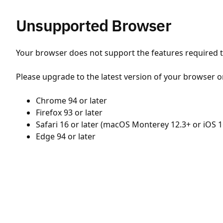
Unsupported Browser
Your browser does not support the features required to
Please upgrade to the latest version of your browser o
Chrome 94 or later
Firefox 93 or later
Safari 16 or later (macOS Monterey 12.3+ or iOS 1
Edge 94 or later