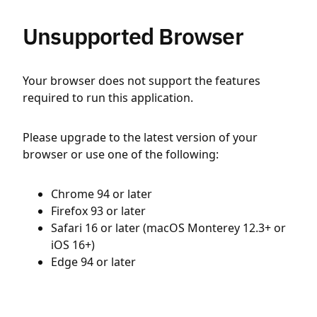
Unsupported Browser
Your browser does not support the features
required to run this application.
Please upgrade to the latest version of your
browser or use one of the following:
Chrome 94 or later
Firefox 93 or later
Safari 16 or later (macOS Monterey 12.3+ or
iOS 16+)
Edge 94 or later