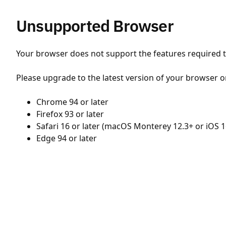
Unsupported Browser
Your browser does not support the features required to
Please upgrade to the latest version of your browser o
Chrome 94 or later
Firefox 93 or later
Safari 16 or later (macOS Monterey 12.3+ or iOS 1
Edge 94 or later