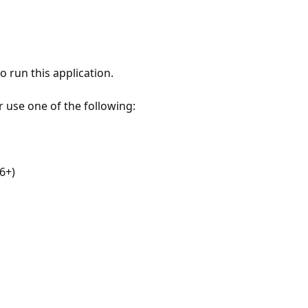
 run this application.
r use one of the following:
6+)