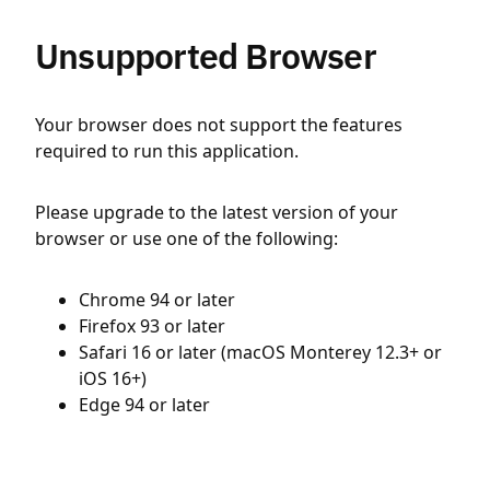
Unsupported Browser
Your browser does not support the features
required to run this application.
Please upgrade to the latest version of your
browser or use one of the following:
Chrome 94 or later
Firefox 93 or later
Safari 16 or later (macOS Monterey 12.3+ or
iOS 16+)
Edge 94 or later