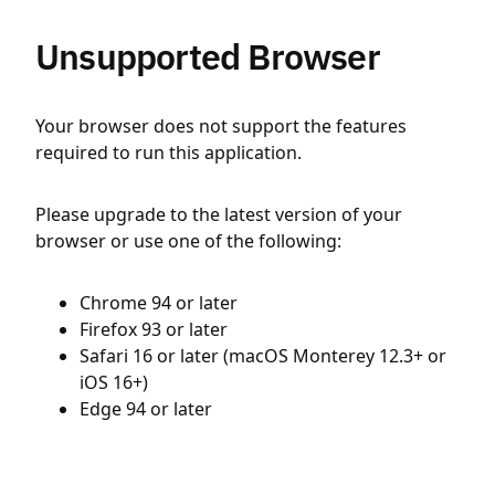
Unsupported Browser
Your browser does not support the features
required to run this application.
Please upgrade to the latest version of your
browser or use one of the following:
Chrome 94 or later
Firefox 93 or later
Safari 16 or later (macOS Monterey 12.3+ or
iOS 16+)
Edge 94 or later