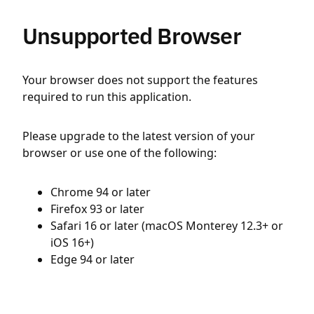
Unsupported Browser
Your browser does not support the features
required to run this application.
Please upgrade to the latest version of your
browser or use one of the following:
Chrome 94 or later
Firefox 93 or later
Safari 16 or later (macOS Monterey 12.3+ or
iOS 16+)
Edge 94 or later