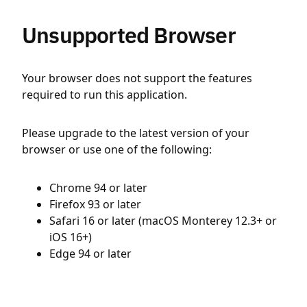
Unsupported Browser
Your browser does not support the features
required to run this application.
Please upgrade to the latest version of your
browser or use one of the following:
Chrome 94 or later
Firefox 93 or later
Safari 16 or later (macOS Monterey 12.3+ or
iOS 16+)
Edge 94 or later