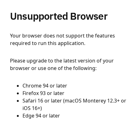
Unsupported Browser
Your browser does not support the features
required to run this application.
Please upgrade to the latest version of your
browser or use one of the following:
Chrome 94 or later
Firefox 93 or later
Safari 16 or later (macOS Monterey 12.3+ or
iOS 16+)
Edge 94 or later