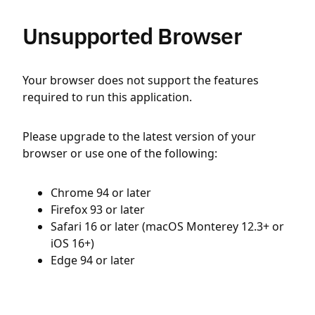
Unsupported Browser
Your browser does not support the features
required to run this application.
Please upgrade to the latest version of your
browser or use one of the following:
Chrome 94 or later
Firefox 93 or later
Safari 16 or later (macOS Monterey 12.3+ or
iOS 16+)
Edge 94 or later