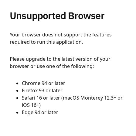
Unsupported Browser
Your browser does not support the features
required to run this application.
Please upgrade to the latest version of your
browser or use one of the following:
Chrome 94 or later
Firefox 93 or later
Safari 16 or later (macOS Monterey 12.3+ or
iOS 16+)
Edge 94 or later