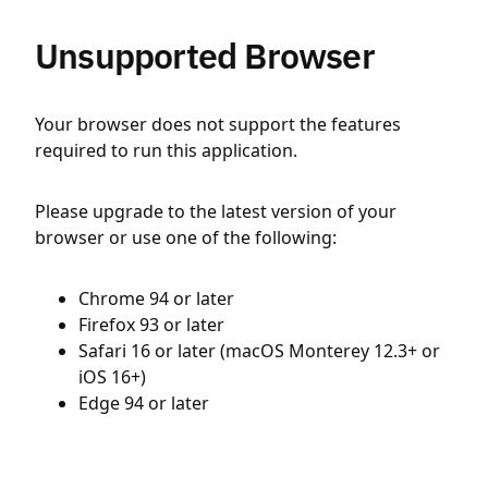
Unsupported Browser
Your browser does not support the features
required to run this application.
Please upgrade to the latest version of your
browser or use one of the following:
Chrome 94 or later
Firefox 93 or later
Safari 16 or later (macOS Monterey 12.3+ or
iOS 16+)
Edge 94 or later