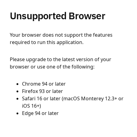
Unsupported Browser
Your browser does not support the features
required to run this application.
Please upgrade to the latest version of your
browser or use one of the following:
Chrome 94 or later
Firefox 93 or later
Safari 16 or later (macOS Monterey 12.3+ or
iOS 16+)
Edge 94 or later