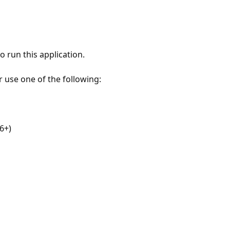
 run this application.
r use one of the following:
6+)