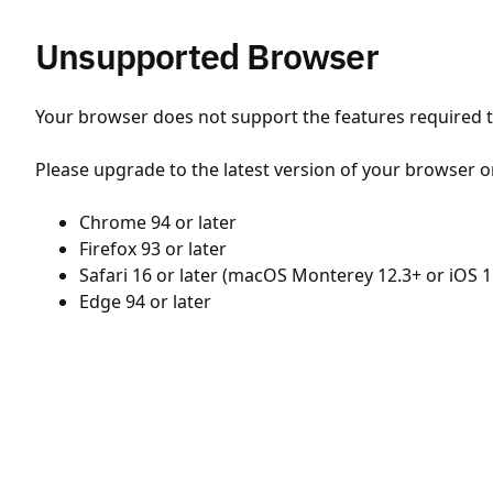
Unsupported Browser
Your browser does not support the features required to
Please upgrade to the latest version of your browser o
Chrome 94 or later
Firefox 93 or later
Safari 16 or later (macOS Monterey 12.3+ or iOS 1
Edge 94 or later