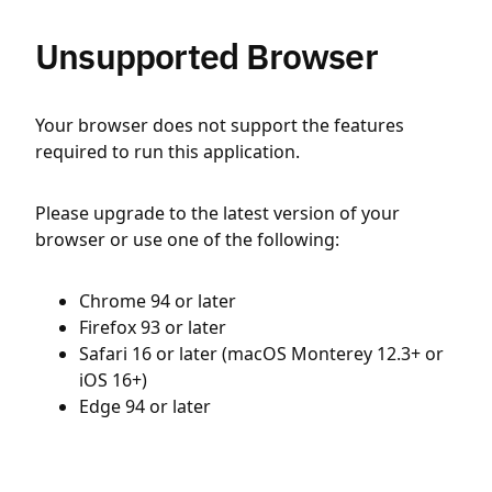
Unsupported Browser
Your browser does not support the features
required to run this application.
Please upgrade to the latest version of your
browser or use one of the following:
Chrome 94 or later
Firefox 93 or later
Safari 16 or later (macOS Monterey 12.3+ or
iOS 16+)
Edge 94 or later