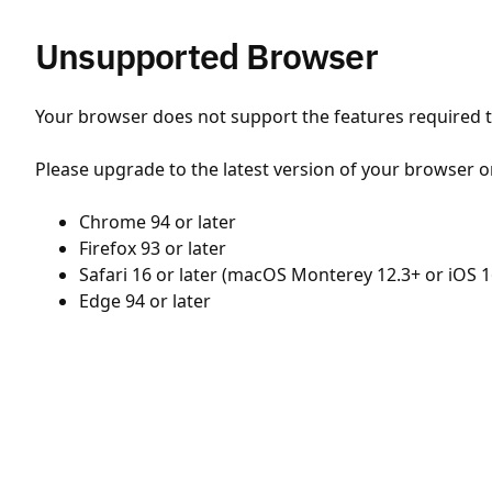
Unsupported Browser
Your browser does not support the features required to
Please upgrade to the latest version of your browser o
Chrome 94 or later
Firefox 93 or later
Safari 16 or later (macOS Monterey 12.3+ or iOS 1
Edge 94 or later