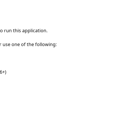
 run this application.
r use one of the following:
6+)